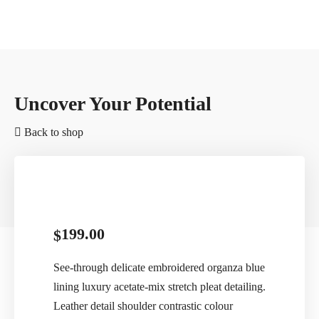
Uncover Your Potential
Back to shop
199.00
$
See-through delicate embroidered organza blue
lining luxury acetate-mix stretch pleat detailing.
Leather detail shoulder contrastic colour