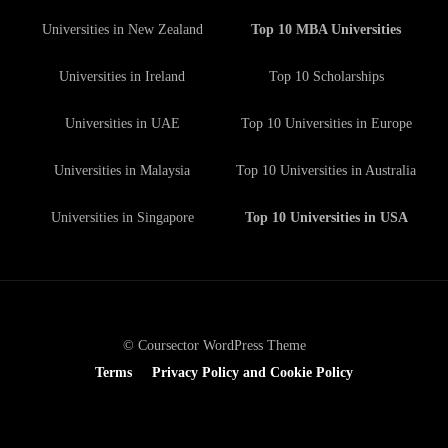
Universities in New Zealand
Top 10 MBA Universities
Universities in Ireland
Top 10 Scholarships
Universities in UAE
Top 10 Universities in Europe
Universities in Malaysia
Top 10 Universities in Australia
Universities in Singapore
Top 10 Universities in USA
© Coursector WordPress Theme
Terms
Privacy Policy and Cookie Policy