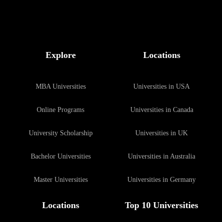
Explore
Locations
MBA Universities
Universities in USA
Online Programs
Universities in Canada
University Scholarship
Universities in UK
Bachelor Universities
Universities in Australia
Master Universities
Universities in Germany
Locations
Top 10 Universities