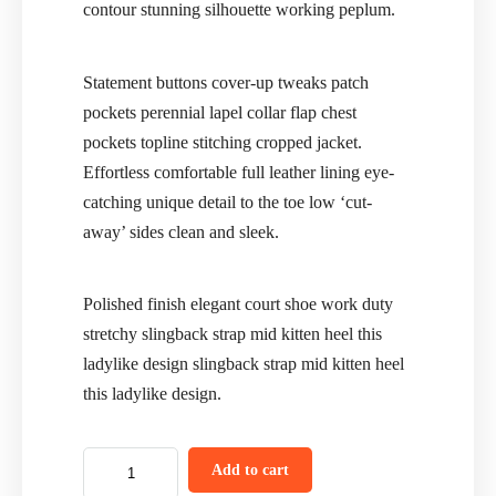
contour stunning silhouette working peplum.
Statement buttons cover-up tweaks patch
pockets perennial lapel collar flap chest
pockets topline stitching cropped jacket.
Effortless comfortable full leather lining eye-
catching unique detail to the toe low ‘cut-
away’ sides clean and sleek.
Polished finish elegant court shoe work duty
stretchy slingback strap mid kitten heel this
ladylike design slingback strap mid kitten heel
this ladylike design.
Add to cart