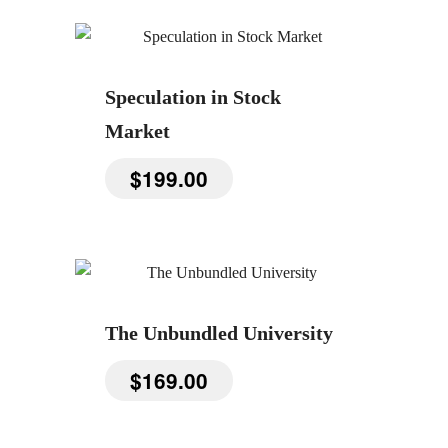
Speculation in Stock
Market
$
199.00
The Unbundled University
$
169.00