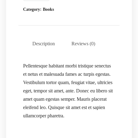
Category:
Books
Description
Reviews (0)
Pellentesque habitant morbi tristique senectus
et netus et malesuada fames ac turpis egestas.
Vestibulum tortor quam, feugiat vitae, ultricies
eget, tempor sit amet, ante. Donec eu libero sit
amet quam egestas semper. Mauris placerat
eleifend leo. Quisque sit amet est et sapien
ullamcorper pharetra.