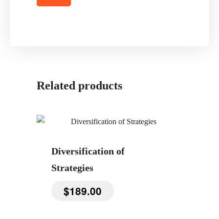
Related products
Diversification of
Strategies
$
189.00