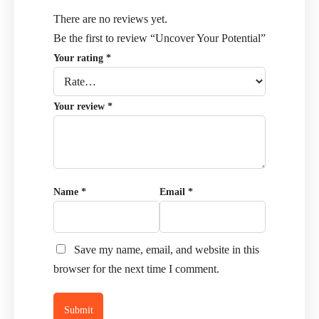
There are no reviews yet.
Be the first to review “Uncover Your Potential”
Your rating
*
Your review
*
Name
*
Email
*
Save my name, email, and website in this
browser for the next time I comment.