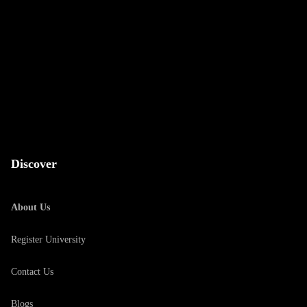
Discover
About Us
Register University
Contact Us
Blogs