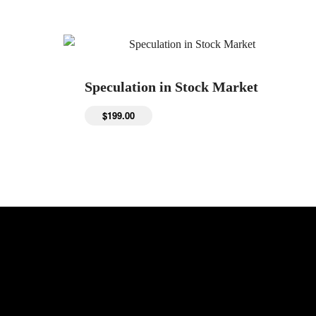
Speculation in Stock Market
$
199.00
Get Updates: Universities | Colleges |
Scholarships