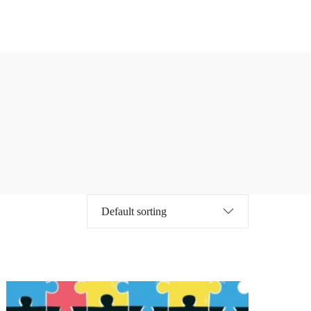
Online Courses
MBA
342 courses
567 courses
Online Courses
MBA
342 courses
567 courses