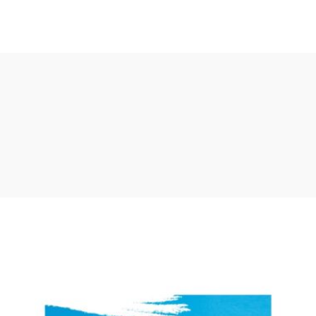
Register University
Latest Updates
Bachelors
Short Courses
230 courses
785 courses
Bachelors
Short Courses
230 courses
785 courses