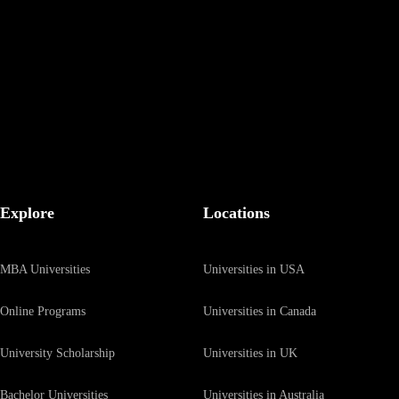
Be the first to hear about our latest updates by signing up to our mailin
Explore
Locations
MBA Universities
Universities in USA
Online Programs
Universities in Canada
University Scholarship
Universities in UK
Bachelor Universities
Universities in Australia