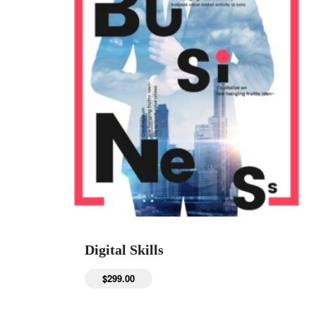
Digital Skills
$
299.00