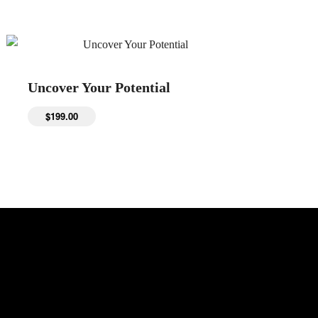
Uncover Your Potential
$
199.00