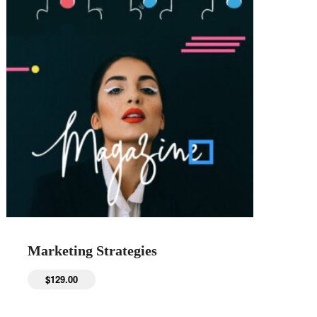
Marketing Strategies
$
129.00