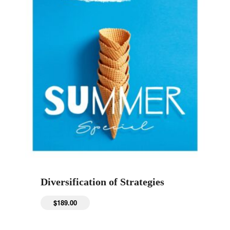
Diversification of Strategies
$
189.00