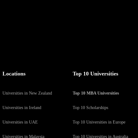
g list.
Locations
Top 10 Universities
Universities in New Zealand
Top 10 MBA Universities
Universities in Ireland
Top 10 Scholarships
Universities in UAE
Top 10 Universities in Europe
Universities in Malaysia
Top 10 Universities in Australia