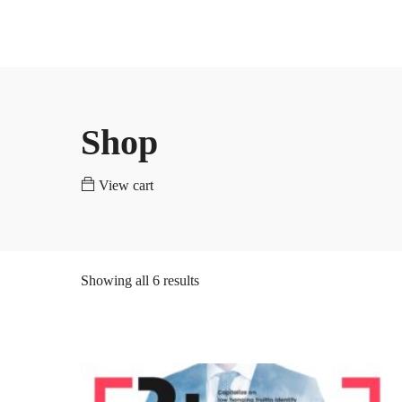
Home
Programs
Universities
PHD
Masters
783 courses
540 courses
Shop
PHD
Masters
View cart
783 courses
540 courses
Showing all 6 results