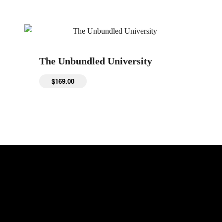
The Unbundled University
$
169.00