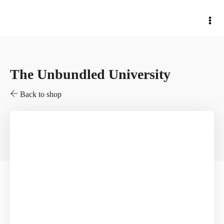
The Unbundled University
Back to shop