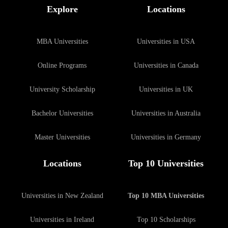
Explore
Locations
MBA Universities
Universities in USA
Online Programs
Universities in Canada
University Scholarship
Universities in UK
Bachelor Universities
Universities in Australia
Master Universities
Universities in Germany
Locations
Top 10 Universities
Universities in New Zealand
Top 10 MBA Universities
Universities in Ireland
Top 10 Scholarships