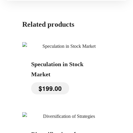
Related products
Speculation in Stock
Market
$
199.00