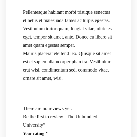
Pellentesque habitant morbi tristique senectus
et netus et malesuada fames ac turpis egestas.
Vestibulum tortor quam, feugiat vitae, ultricies
eget, tempor sit amet, ante. Donec eu libero sit
amet quam egestas semper.
Mauris placerat eleifend leo. Quisque sit amet
est et sapien ullamcorper pharetra. Vestibulum
erat wisi, condimentum sed, commodo vitae,
ornare sit amet, wisi.
There are no reviews yet.
Be the first to review “The Unbundled
University”
Your rating
*