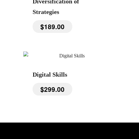
Diversification of
Strategies
$
189.00
Digital Skills
$
299.00