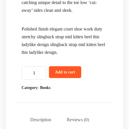
catching unique detail to the toe low ‘cut-
away’ sides clean and sleek.
Polished finish elegant court shoe work duty
stretchy slingback strap mid kitten heel this
ladylike design slingback strap mid kitten heel
this ladylike design.
Add to cart
Category:
Books
Description
Reviews (0)