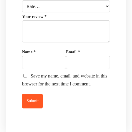
Your review
*
Name
*
Email
*
Save my name, email, and website in this
browser for the next time I comment.