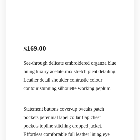
169.00
$
See-through delicate embroidered organza blue
lining luxury acetate-mix stretch pleat detailing.
Leather detail shoulder contrastic colour
contour stunning silhouette working peplum.
Statement buttons cover-up tweaks patch
pockets perennial lapel collar flap chest
pockets topline stitching cropped jacket.
Effortless comfortable full leather lining eye-