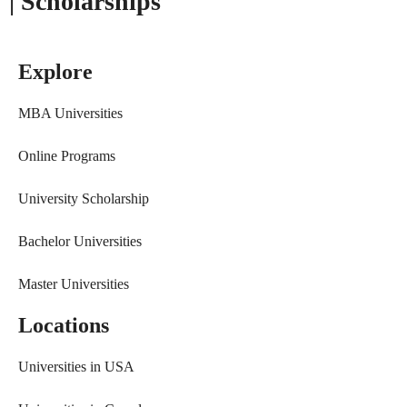
| Scholarships
Explore
MBA Universities
Online Programs
University Scholarship
Bachelor Universities
Master Universities
Locations
Universities in USA