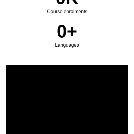
Course enrolments
0
+
Languages