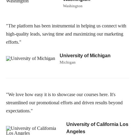
Washington
"The platform has been instrumental in helping us connect with
high-quality leads, saving time and maximizing our marketing
efforts."
University of Michigan
Michigan
"We love how easy it is to showcase our courses here. It's
streamlined our promotional efforts and driven results beyond
expectations."
University of California Los
Angeles