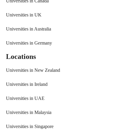
Universities in Canada
Universities in UK
Universities in Australia
Universities in Germany
Locations
Universities in New Zealand
Universities in Ireland
Universities in UAE
Universities in Malaysia
Universities in Singapore