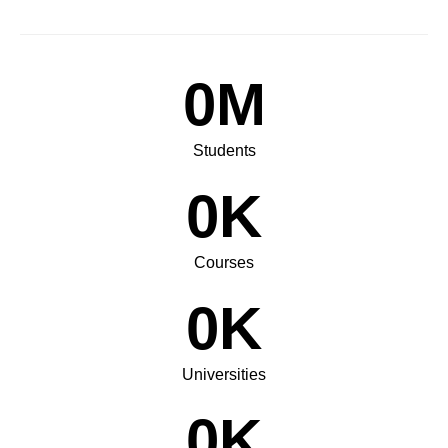
0
M
Students
0
K
Courses
0
K
Universities
0
K