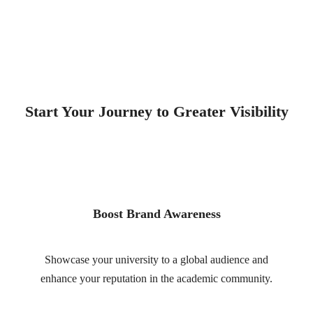
Start Your Journey to Greater Visibility
Boost Brand Awareness
Showcase your university to a global audience and
enhance your reputation in the academic community.