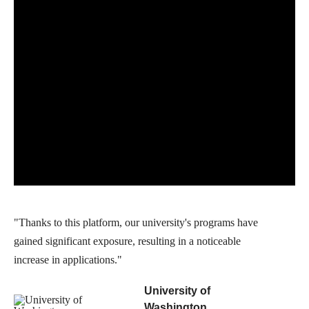
"Thanks to this platform, our university's programs have
gained significant exposure, resulting in a noticeable
increase in applications."
University of
Washington