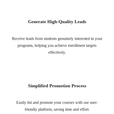
Generate High-Quality Leads
Receive leads from students genuinely interested in your
programs, helping you achieve enrollment targets
effectively.
Simplified Promotion Process
Easily list and promote your courses with our user-
friendly platform, saving time and effort.