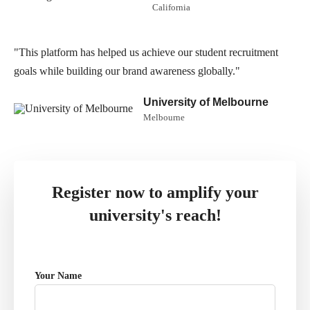
California
"This platform has helped us achieve our student recruitment
goals while building our brand awareness globally."
University of Melbourne
Melbourne
Register now to amplify your
university's reach!
Your Name