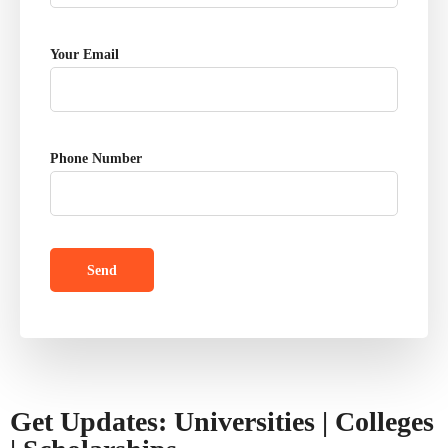
Your Email
Phone Number
Get Updates: Universities | Colleges