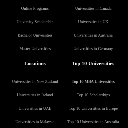
Online Programs
Universities in Canada
University Scholarship
Universities in UK
Bachelor Universities
Universities in Australia
Master Universities
Universities in Germany
Locations
Top 10 Universities
Universities in New Zealand
Top 10 MBA Universities
Universities in Ireland
Top 10 Scholarships
Universities in UAE
Top 10 Universities in Europe
Universities in Malaysia
Top 10 Universities in Australia