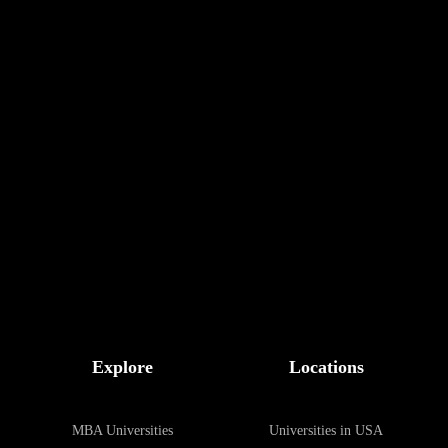
Scholarships
Explore
Locations
MBA Universities
Universities in USA