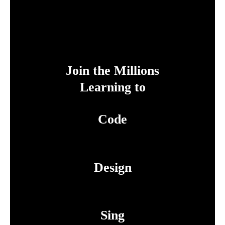
Join the Millions
Learning to
Code
Design
Sing