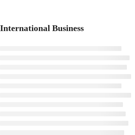
International Business