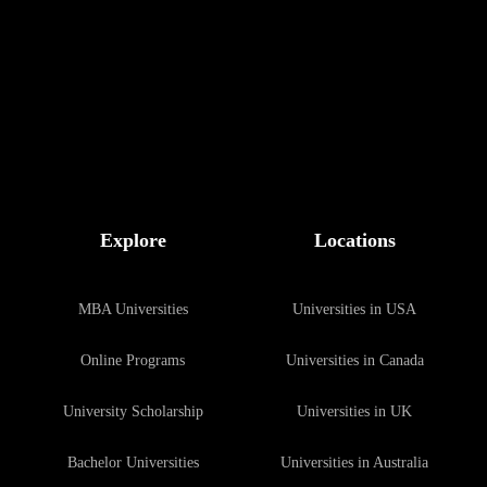
Explore
Locations
MBA Universities
Universities in USA
Online Programs
Universities in Canada
University Scholarship
Universities in UK
Bachelor Universities
Universities in Australia