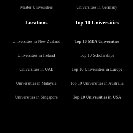
Master Universities
Universities in Germany
Locations
Top 10 Universities
Universities in New Zealand
Top 10 MBA Universities
Universities in Ireland
Top 10 Scholarships
Universities in UAE
Top 10 Universities in Europe
Universities in Malaysia
Top 10 Universities in Australia
Universities in Singapore
Top 10 Universities in USA