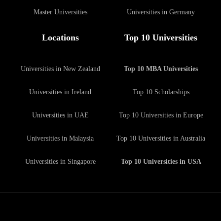
Master Universities
Universities in Germany
Locations
Top 10 Universities
Universities in New Zealand
Top 10 MBA Universities
Universities in Ireland
Top 10 Scholarships
Universities in UAE
Top 10 Universities in Europe
Universities in Malaysia
Top 10 Universities in Australia
Universities in Singapore
Top 10 Universities in USA