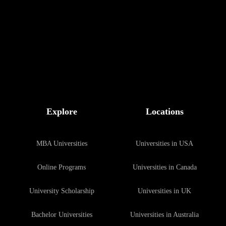
Explore
Locations
MBA Universities
Universities in USA
Online Programs
Universities in Canada
University Scholarship
Universities in UK
Bachelor Universities
Universities in Australia