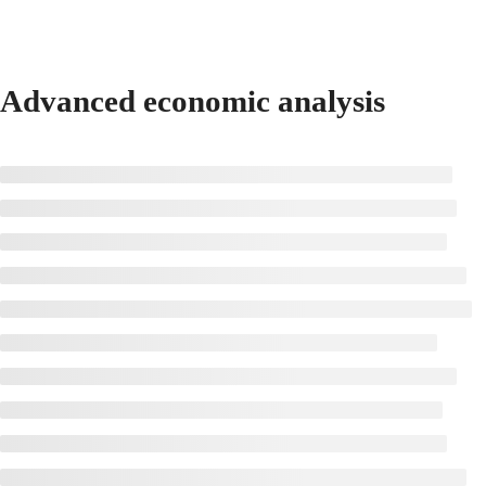
Advanced economic analysis