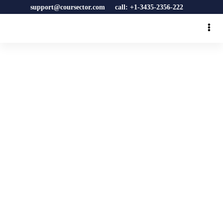
support@coursector.com
call: +1-3435-2356-222