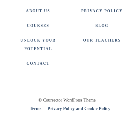
ABOUT US
PRIVACY POLICY
COURSES
BLOG
UNLOCK YOUR
OUR TEACHERS
POTENTIAL
CONTACT
© Coursector WordPress Theme
Terms
Privacy Policy and Cookie Policy