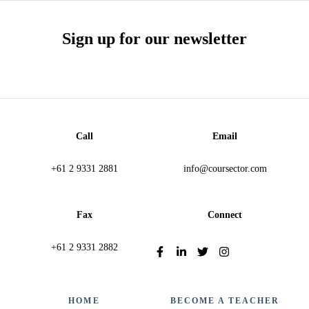
Sign up for our newsletter
Call
Email
+61 2 9331 2881
info@coursector.com
Fax
Connect
+61 2 9331 2882
HOME
BECOME A TEACHER