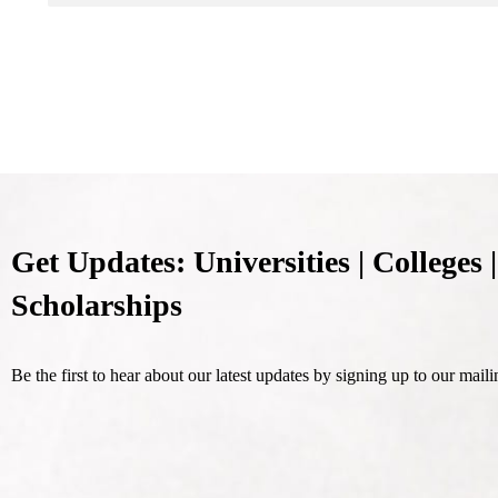
Get Updates: Universities | Colleges |
Scholarships
Be the first to hear about our latest updates by signing up to our mailin