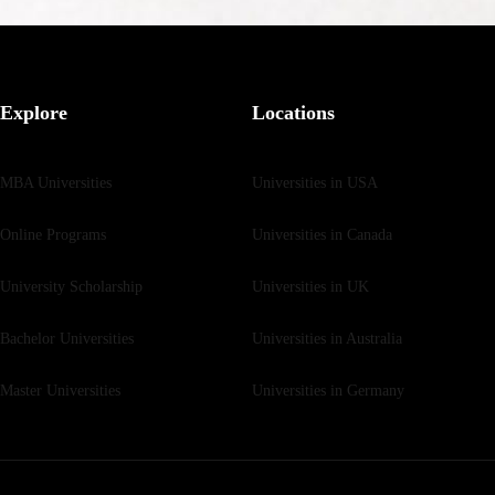
Explore
Locations
MBA Universities
Universities in USA
Online Programs
Universities in Canada
University Scholarship
Universities in UK
Bachelor Universities
Universities in Australia
Master Universities
Universities in Germany