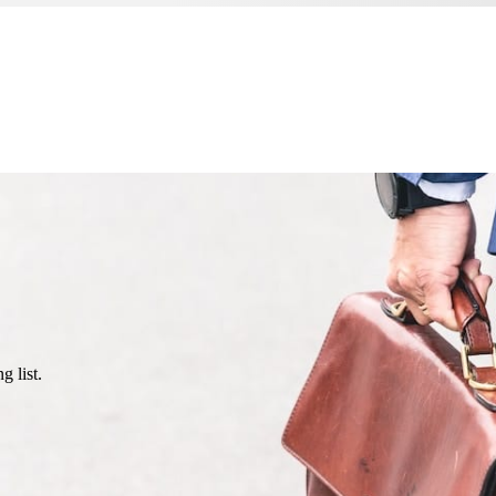
g list.