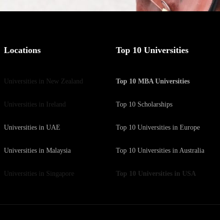
Locations
Top 10 Universities
Universities in New Zealand
Top 10 MBA Universities
Universities in Ireland
Top 10 Scholarships
Universities in UAE
Top 10 Universities in Europe
Universities in Malaysia
Top 10 Universities in Australia
Universities in Singapore
Top 10 Universities in USA