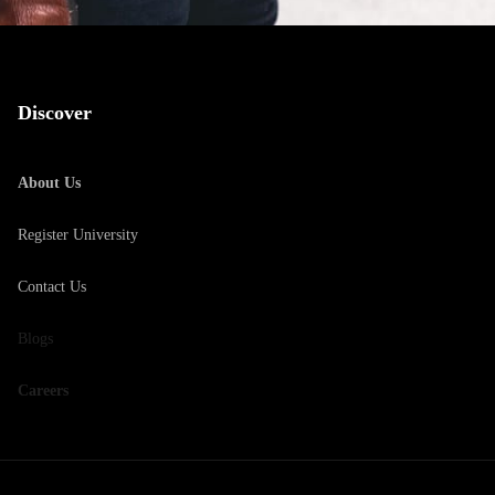
Discover
About Us
Register University
Contact Us
Blogs
Careers